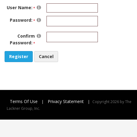
User Name:
Password:
Confirm
Password:
Register
Cancel
Terms Of Use
Privacy Statement
|
|
Copyright 2026 by The
Lackner Group, Inc.