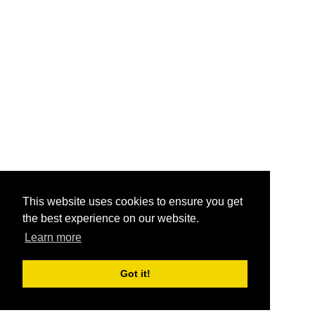
This website uses cookies to ensure you get
the best experience on our website.
Learn more
Got it!