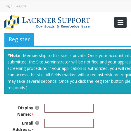
Login
Register
Register
*Note:
Membership to this site is private. Once your account in
submitted, the Site Administrator will be notified and your applica
screening procedure. If your application is authorized, you will rec
can access the site. All fields marked with a red asterisk are requ
may take several seconds. Once you click the Register button ple
responds.)
Display
Name:
Email
Address: