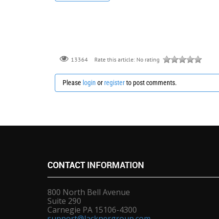
Rate this article:
No rating
13364
Please
login
or
register
to post comments.
CONTACT
INFORMATION
800 North Bell Avenue
Suite 290
Carnegie PA 15106-4300
support@lacknergroup.com