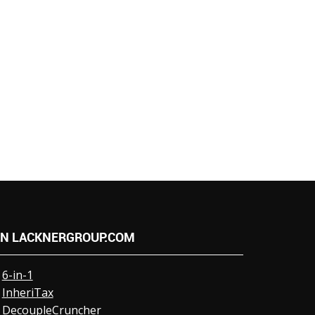
N LACKNERGROUP.COM
6-in-1
InheriTax
DecoupleCruncher