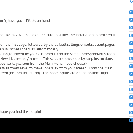
C
on't, have your IT folks on hand.
ike 'pa2021-265.exe'. Be sure to 'allow' the installation to proceed if
 on the first page, followed by the default settings on subsequent pages.
then launches InheriTax automatically.
ation, followed by your Customer ID on the same Correspondant screen.
er New License Key' screen. This screen shows step-by-step instructions,
e license key screen from the Main Menu if you choose.\
default zoom level to make InheriTax fit to your screen. From the Main
 screen (bottom left buton). The zoom optios are on the bottom-right
hope you find this helpful!