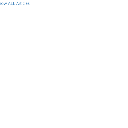
how ALL Articles