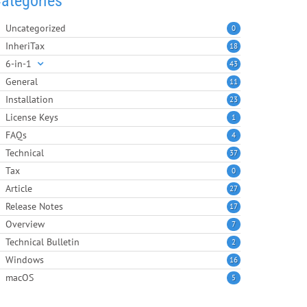
ategories
Uncategorized
0
InheriTax
18
6-in-1
43
General
11
Installation
23
License Keys
1
FAQs
4
Technical
37
Tax
0
Article
27
Release Notes
17
Overview
7
Technical Bulletin
2
Windows
16
macOS
5