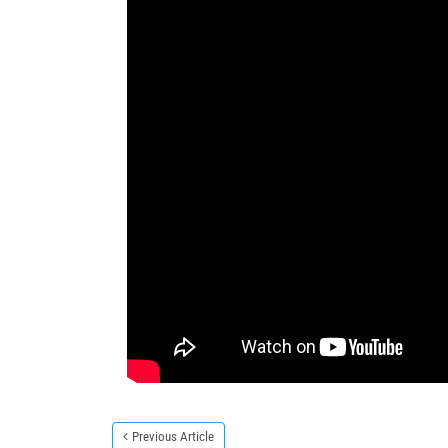
Previous Article