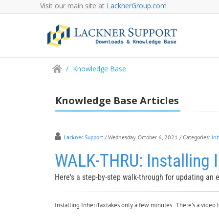
Visit our main site at
LacknerGroup.com
/
Knowledge Base
Knowledge Base Articles
Lackner Support
/ Wednesday, October 6, 2021
/ Categories:
In
WALK-THRU: Installing I
Here's a step-by-step walk-through for updating an ex
Installing InheriTaxtakes only a few minutes. There's a video 