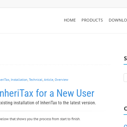
HOME
PRODUCTS
DOWNLO
heriTax
,
Installation
,
Technical
,
Article
,
Overview
nheriTax for a New User
isting installation of InheriTax to the latest version.
C
below that shows you the process from start to finish.