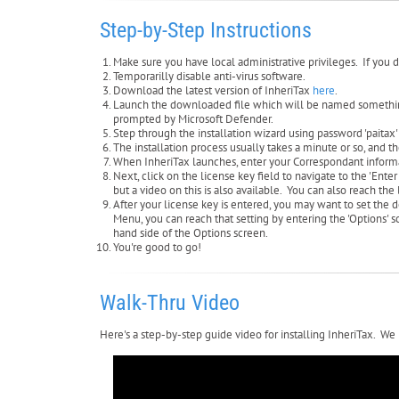
Step-by-Step Instructions
Make sure you have local administrative privileges. If you d
Temporarilly disable anti-virus software.
Download the latest version of InheriTax
here
.
Launch the downloaded file which will be named something l
prompted by Microsoft Defender.
Step through the installation wizard using password 'paitax'
The installation process usually takes a minute or so, and 
When InheriTax launches, enter your Correspondant inform
Next, click on the license key field to navigate to the 'Ent
but a video on this is also available. You can also reach th
After your license key is entered, you may want to set the 
Menu, you can reach that setting by entering the 'Options'
hand side of the Options screen.
You're good to go!
Walk-Thru Video
Here's a step-by-step guide video for installing InheriTax. We 