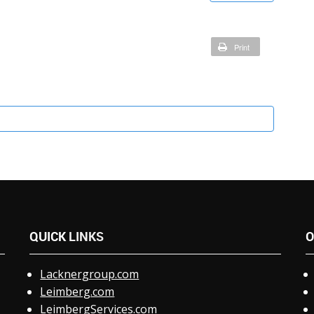
Print
QUICK
LINKS
O
Lacknergroup.com
Leimberg.com
LeimbergServices.com