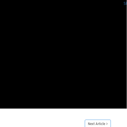
S
Next Article