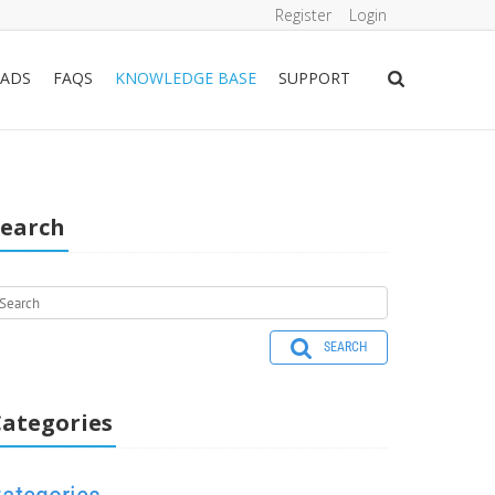
Register
Login
ADS
FAQS
KNOWLEDGE BASE
SUPPORT
Search
SEARCH
ategories