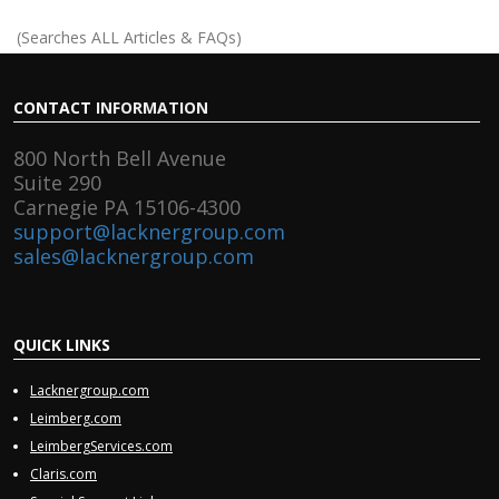
(Searches ALL Articles & FAQs)
CONTACT
INFORMATION
800 North Bell Avenue
Suite 290
Carnegie PA 15106-4300
support@lacknergroup.com
sales@lacknergroup.com
QUICK
LINKS
Lacknergroup.com
Leimberg.com
LeimbergServices.com
Claris.com