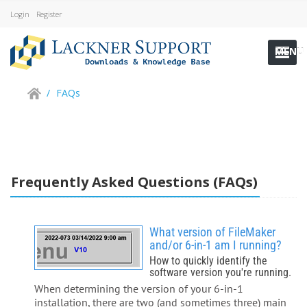
Login
Register
MENU
/
FAQs
Frequently Asked Questions (FAQs)
What version of FileMaker
and/or 6-in-1 am I running?
How to quickly identify the
software version you're running.
When determining the version of your 6-in-1
installation, there are two (and sometimes three) main