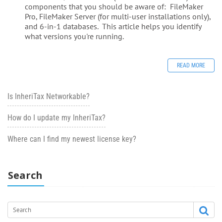
components that you should be aware of: FileMaker
Pro, FileMaker Server (for multi-user installations only),
and 6-in-1 databases. This article helps you identify
what versions you're running.
READ MORE
Is InheriTax Networkable?
How do I update my InheriTax?
Where can I find my newest license key?
Search