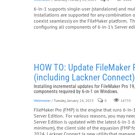
6-in-1 supports single-user (standalone) and multi
installations are supported for any combinatio
coexist seamlessly on the FileMaker platform. Thi
configuring all components of 6-in-1's Server edi
HOW TO: Update FileMaker Pro
(including Lackner Connect
Installing incremental updates for FileMaker Pro 19,
components required by 6-in-1 on Windows.
Webmaster
/ Tuesday, January 24, 2023
0
16755
FileMaker Pro (FMP) is the engine that runs 6-in
Server Edition. For various reasons, you may ne
Server Edition is updated with the latest 6-in-1
minimum), the client side of the equasion (FMP f
2024, Lackner Connect (a new utility that manages