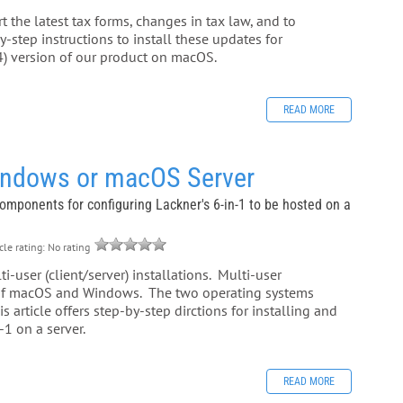
 the latest tax forms, changes in tax law, and to
-step instructions to install these updates for
) version of our product on macOS.
READ MORE
Windows or macOS Server
 components for configuring Lackner's 6-in-1 to be hosted on a
cle rating: No rating
-user (client/server) installations. Multi-user
n of macOS and Windows. The two operating systems
 article offers step-by-step dirctions for installing and
1 on a server.
READ MORE