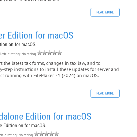
READ MORE
er Edition for macOS
ition on for macOS.
rticle rating: No rating
 the latest tax forms, changes in tax law, and to
-step instructions to install these updates for server and
duct running with FileMaker 21 (2024) on macOS.
READ MORE
dalone Edition for macOS
ne Edition on for macOS.
icle rating: No rating