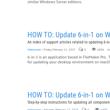
similar Windows Server editions.
HOW TO: Update 6-in-1 on 
An index of support articles related to updating 6-
Webmaster
/ Friday, February 21, 2025
0
Ar
6886
6-in-1 is an application based in FileMaker Pro. 
for updating your desktop environment on mac
HOW TO: Update 6-in-1 on 
Step-by-step instructions for updating all components
Webmaster
/ Saturday, February 22, 2025
0
6400