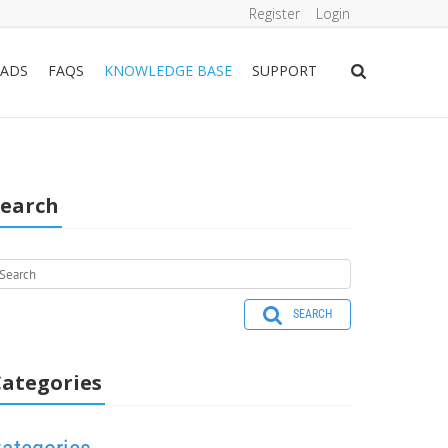
Register
Login
ADS
FAQS
KNOWLEDGE BASE
SUPPORT
Search
SEARCH
ategories