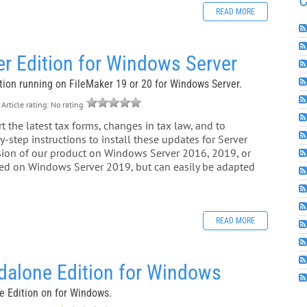
C
READ MORE
r Edition for Windows Server
ition running on FileMaker 19 or 20 for Windows Server.
Article rating: No rating
 the latest tax forms, changes in tax law, and to
-step instructions to install these updates for Server
rsion of our product on Windows Server 2016, 2019, or
ased on Windows Server 2019, but can easily be adapted
READ MORE
dalone Edition for Windows
ne Edition on for Windows.