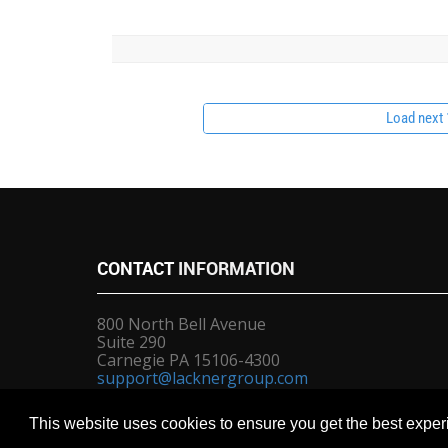
Load next 1
CONTACT
INFORMATION
800 North Bell Avenue
Suite 290
Carnegie PA 15106-4300
support@lacknergroup.com
sales@lacknergroup.com
This website uses cookies to ensure you get the best expe