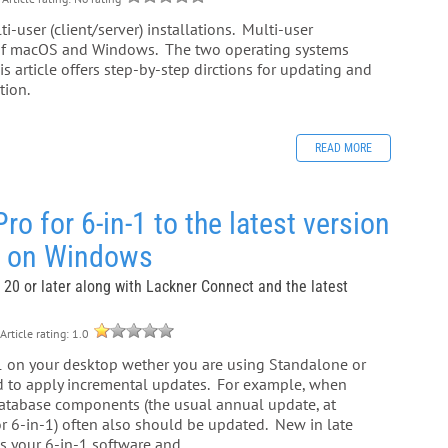
-user (client/server) installations. Multi-user
n of macOS and Windows. The two operating systems
s article offers step-by-step dirctions for updating and
tion.
READ MORE
 for 6-in-1 to the latest version
) on Windows
 20 or later along with Lackner Connect and the latest
Article rating: 1.0
-1 on your desktop wether you are using Standalone or
ed to apply incremental updates. For example, when
 database components (the usual annual update, at
or 6-in-1) often also should be updated. New in late
 your 6-in-1 software and...