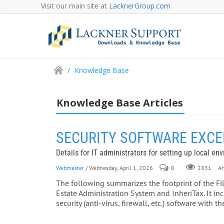
Visit our main site at
LacknerGroup.com
/
Knowledge Base
Knowledge Base Articles
SECURITY SOFTWARE EXCEPTI
Details for IT administrators for setting up local en
Webmaster
/ Wednesday, April 1, 2026
0
Art
2831
The following summarizes the footprint of the Fi
Estate Administration System and InheriTax. It i
security (anti-virus, firewall, etc.) software with 