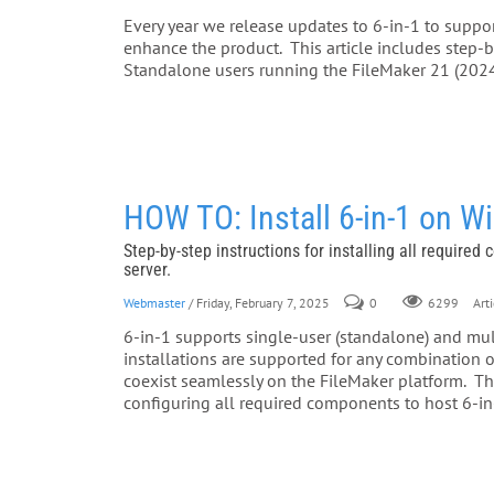
Every year we release updates to 6-in-1 to support
enhance the product. This article includes step-by
Standalone users running the FileMaker 21 (2024
HOW TO: Install 6-in-1 on 
Step-by-step instructions for installing all required
server.
Webmaster
/ Friday, February 7, 2025
0
Arti
6299
6-in-1 supports single-user (standalone) and multi
installations are supported for any combinatio
coexist seamlessly on the FileMaker platform. This
configuring all required components to host 6-in-