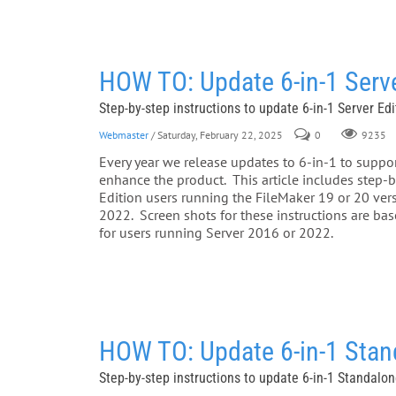
HOW TO: Update 6-in-1 Serve
Step-by-step instructions to update 6-in-1 Server Ed
Webmaster
/ Saturday, February 22, 2025
0
9235
Every year we release updates to 6-in-1 to support
enhance the product. This article includes step-by
Edition users running the FileMaker 19 or 20 ve
2022. Screen shots for these instructions are b
for users running Server 2016 or 2022.
HOW TO: Update 6-in-1 Stan
Step-by-step instructions to update 6-in-1 Standalo