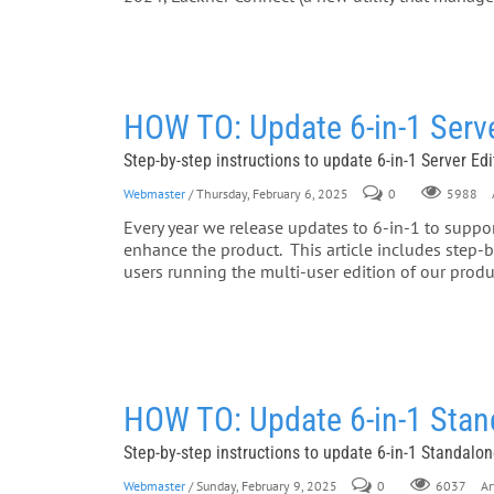
HOW TO: Update 6-in-1 Serv
Step-by-step instructions to update 6-in-1 Server Ed
Webmaster
/ Thursday, February 6, 2025
0
A
5988
Every year we release updates to 6-in-1 to support
enhance the product. This article includes step-by
users running the multi-user edition of our pro
HOW TO: Update 6-in-1 Stan
Step-by-step instructions to update 6-in-1 Standalo
Webmaster
/ Sunday, February 9, 2025
0
Art
6037