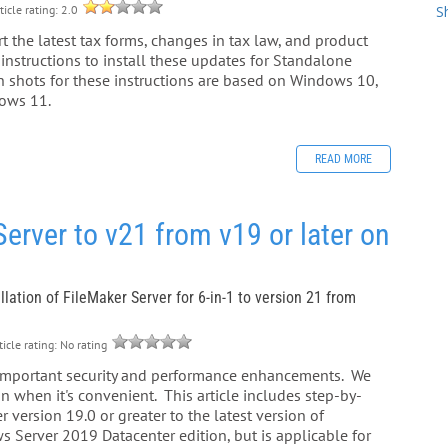
ticle rating: 2.0
S
t the latest tax forms, changes in tax law, and product
instructions to install these updates for Standalone
 shots for these instructions are based on Windows 10,
dows 11.
READ MORE
rver to v21 from v19 or later on
llation of FileMaker Server for 6-in-1 to version 21 from
icle rating: No rating
 important security and performance enhancements. We
 when it's convenient. This article includes step-by-
 version 19.0 or greater to the latest version of
s Server 2019 Datacenter edition, but is applicable for