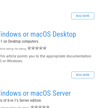
READ MORE
Windows or macOS Desktop
in-1 on Desktop computers.
ticle rating: No rating
This article points you to the appropriate documentation
OS or Windows.
READ MORE
Windows or macOS Server
 of 6-in-1's Server edition.
Article rating: No rating