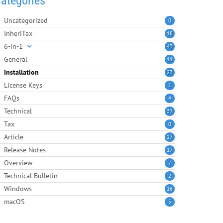
ategories
Uncategorized
0
InheriTax
18
6-in-1
43
General
11
Installation
23
License Keys
1
FAQs
4
Technical
37
Tax
0
Article
27
Release Notes
17
Overview
7
Technical Bulletin
2
Windows
16
macOS
5