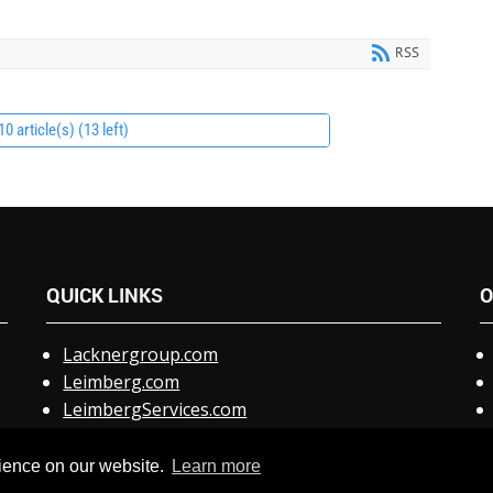
RSS
0 article(s) (13 left)
QUICK
LINKS
O
Lacknergroup.com
Leimberg.com
LeimbergServices.com
Claris.com
Special Support Link
rience on our website.
Learn more