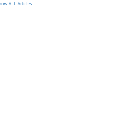
how ALL Articles