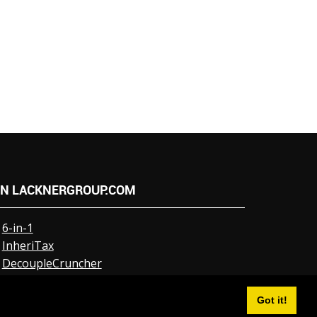
N LACKNERGROUP.COM
6-in-1
InheriTax
DecoupleCruncher
NumberCruncher
Events
Got it!