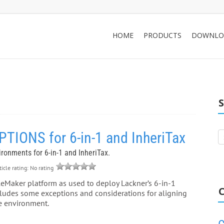
HOME
PRODUCTS
DOWNLO
ONS for 6-in-1 and InheriTax
vironments for 6-in-1 and InheriTax.
icle rating: No rating
leMaker platform as used to deploy Lackner’s 6-in-1
C
ncludes some exceptions and considerations for aligning
the environment.