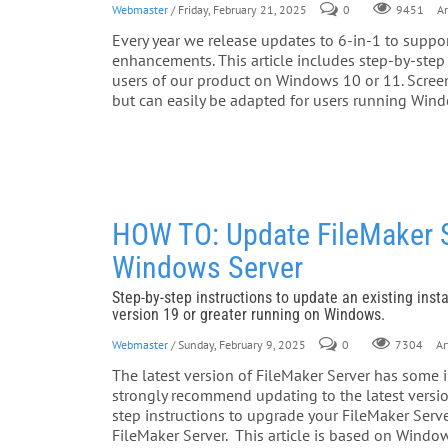
Webmaster
/ Friday, February 21, 2025
0
Ar
9451
Every year we release updates to 6-in-1 to suppor
enhancements. This article includes step-by-step 
users of our product on Windows 10 or 11. Screen
but can easily be adapted for users running Win
HOW TO: Update FileMaker Se
Windows Server
Step-by-step instructions to update an existing insta
version 19 or greater running on Windows.
Webmaster
/ Sunday, February 9, 2025
0
Art
7304
The latest version of FileMaker Server has some
strongly recommend updating to the latest version
step instructions to upgrade your FileMaker Server
FileMaker Server. This article is based on Window