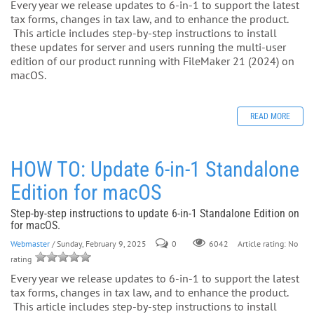
Every year we release updates to 6-in-1 to support the latest
tax forms, changes in tax law, and to enhance the product.
This article includes step-by-step instructions to install
these updates for server and users running the multi-user
edition of our product running with FileMaker 21 (2024) on
macOS.
READ MORE
HOW TO: Update 6-in-1 Standalone
Edition for macOS
Step-by-step instructions to update 6-in-1 Standalone Edition on
for macOS.
Webmaster
/ Sunday, February 9, 2025
0
Article rating: No
6042
rating
Every year we release updates to 6-in-1 to support the latest
tax forms, changes in tax law, and to enhance the product.
This article includes step-by-step instructions to install