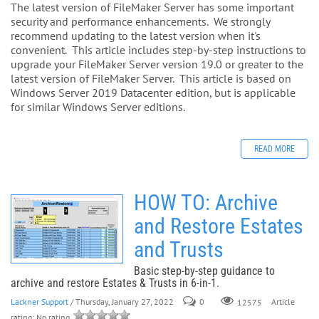
The latest version of FileMaker Server has some important
security and performance enhancements. We strongly
recommend updating to the latest version when it's
convenient. This article includes step-by-step instructions to
upgrade your FileMaker Server version 19.0 or greater to the
latest version of FileMaker Server. This article is based on
Windows Server 2019 Datacenter edition, but is applicable
for similar Windows Server editions.
READ MORE
HOW TO: Archive
and Restore Estates
and Trusts
Basic step-by-step guidance to
archive and restore Estates & Trusts in 6-in-1.
Lackner Support
/ Thursday, January 27, 2022
0
Article
12575
rating: No rating