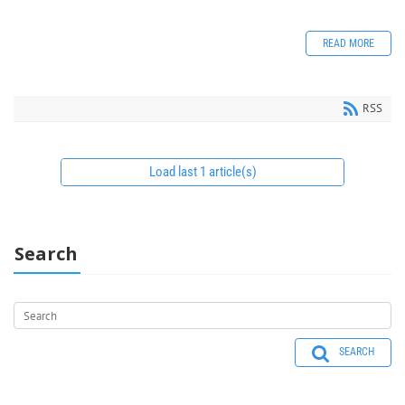
READ MORE
RSS
Load last 1 article(s)
Search
SEARCH