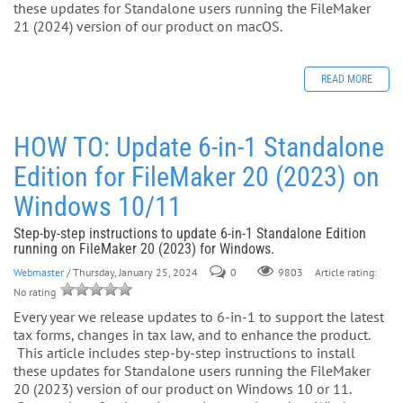
these updates for Standalone users running the FileMaker
21 (2024) version of our product on macOS.
READ MORE
HOW TO: Update 6-in-1 Standalone
Edition for FileMaker 20 (2023) on
Windows 10/11
Step-by-step instructions to update 6-in-1 Standalone Edition
running on FileMaker 20 (2023) for Windows.
Webmaster
/ Thursday, January 25, 2024
0
Article rating:
9803
No rating
Every year we release updates to 6-in-1 to support the latest
tax forms, changes in tax law, and to enhance the product.
This article includes step-by-step instructions to install
these updates for Standalone users running the FileMaker
20 (2023) version of our product on Windows 10 or 11.