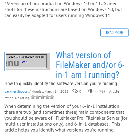
19 version of our product on Windows 10 or 11. Screen
shots for these instructions are based on Windows 10, but
can easily be adapted for users running Windows 11.
READ MORE
What version of
FileMaker and/or 6-
in-1 am I running?
How to quickly identify the software version you're running.
Lackner Support
/ Monday, March 14, 2022
0
Article
11756
rating: No rating
When determining the version of your 6-in-1 installation,
there are two (and sometimes three) main components that
you should be aware of: FileMaker Pro, FileMaker Server (for
multi-user installations only), and 6-in-1 databases. This
article helps you identify what versions you're running.