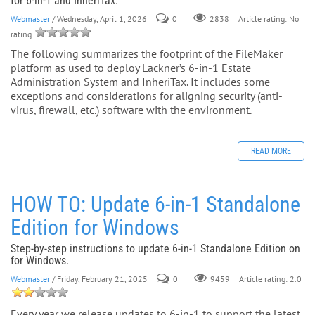
for 6-in-1 and InheriTax.
Webmaster
/ Wednesday, April 1, 2026
0
Article rating: No
2838
rating
The following summarizes the footprint of the FileMaker
platform as used to deploy Lackner’s 6-in-1 Estate
Administration System and InheriTax. It includes some
exceptions and considerations for aligning security (anti-
virus, firewall, etc.) software with the environment.
READ MORE
HOW TO: Update 6-in-1 Standalone
Edition for Windows
Step-by-step instructions to update 6-in-1 Standalone Edition on
for Windows.
Webmaster
/ Friday, February 21, 2025
0
Article rating: 2.0
9459
Every year we release updates to 6-in-1 to support the latest