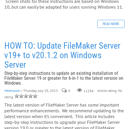
Screen shots for these instructions are based on Windows
10, but can easily be adapted for users running Windows 11.
READ MORE
HOW TO: Update FileMaker Server
v19+ to v20.1.2 on Windows
Server
Step-by-step instructions to update an existing installation of
FileMaker Server 19 or greater for 6-in-1 to the latest version on
Windows.
Webmaster
/ Thursday, July 20, 2023
0
Article rating: No
11298
rating
The latest version of FileMaker Server has some important
performance enhancements. We recommend updating to the
latest version when it's convenient. This article includes
step-by-step instructions to upgrade your FileMaker Server
version 19.0 or greater to the latest version of FileMaker