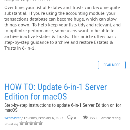
Over time, your list of Estates and Trusts can become quite
substantial. If you're using the accounting module, your
transactions database can become huge, which can slow
things down. To help keep your lists tidy and relevant, and
to optimize performance, some users want to be able to
archive inactive Estates & Trusts. This article offers basic
step-by-step guidance to archive and restore Estates &
Trusts in 6-in-1.
READ MORE
HOW TO: Update 6-in-1 Server
Edition for macOS
Step-by-step instructions to update 6-in-1 Server Edition on for
macOS.
Webmaster
/ Thursday, February 6, 2025
0
Article rating:
5992
No rating