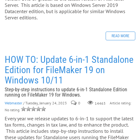
Server. This article is based on Windows Server 2019
Datacenter edition, but is applicable for similar Windows
Server editions.
READ MORE
HOW TO: Update 6-in-1 Standalone
Edition for FileMaker 19 on
Windows 10/11
Step-by-step instructions to update 6-in-1 Standalone Edition
running on FileMaker 19 for Windows.
Webmaster
/ Tuesday, January 24, 2023
0
Article rating:
14463
No rating
Every year we release updates to 6-in-1 to support the latest
tax forms, changes in tax law, and to enhance the product.
This article includes step-by-step instructions to install
these updates for Standalone users running the FileMaker