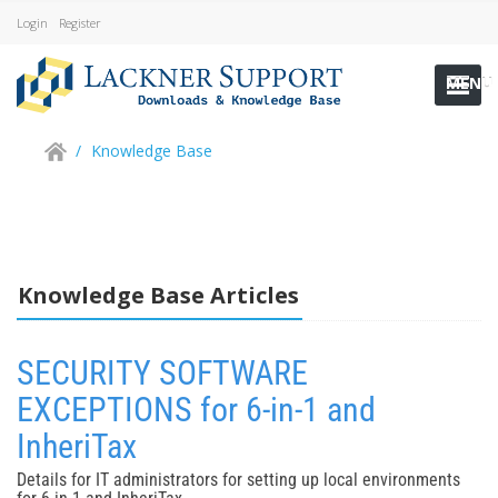
Login
Register
MENU
/
Knowledge Base
Knowledge Base Articles
SECURITY SOFTWARE
EXCEPTIONS for 6-in-1 and
InheriTax
Details for IT administrators for setting up local environments