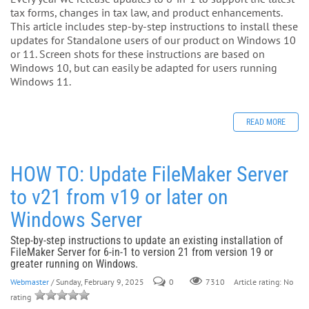
tax forms, changes in tax law, and product enhancements.
This article includes step-by-step instructions to install these
updates for Standalone users of our product on Windows 10
or 11. Screen shots for these instructions are based on
Windows 10, but can easily be adapted for users running
Windows 11.
READ MORE
HOW TO: Update FileMaker Server
to v21 from v19 or later on
Windows Server
Step-by-step instructions to update an existing installation of
FileMaker Server for 6-in-1 to version 21 from version 19 or
greater running on Windows.
Webmaster
/ Sunday, February 9, 2025
0
Article rating: No
7310
rating