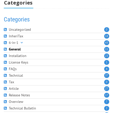
Categories
Categories
Uncategorized
0
InheriTax
18
6-in-1
43
General
11
Installation
23
License Keys
1
FAQs
4
Technical
37
Tax
0
Article
27
Release Notes
17
Overview
7
Technical Bulletin
2