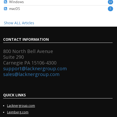
Windows
16
macOS
5
Show ALL Articles
CONTACT
INFORMATION
800 North Bell Avenue
Suite 290
Carnegie PA 15106-4300
support@lacknergroup.com
sales@lacknergroup.com
QUICK
LINKS
Lacknergroup.com
Leimberg.com